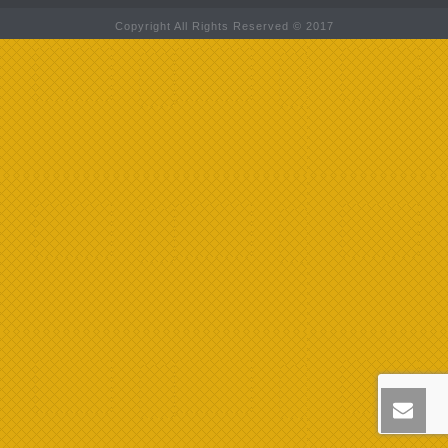
Copyright All Rights Reserved © 2017