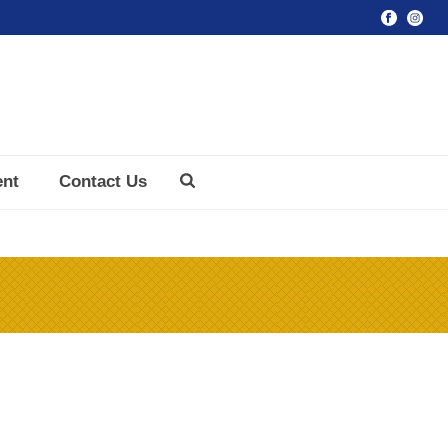
ent
Contact Us