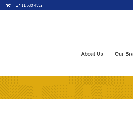
+27 11 608 4552
About Us
Our Br