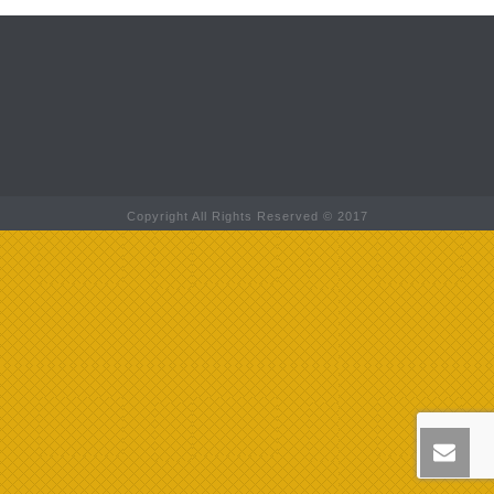
Copyright All Rights Reserved © 2017