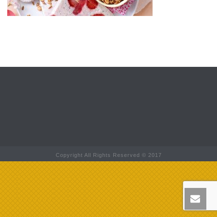
Copyright All Rights Reserved © 2017