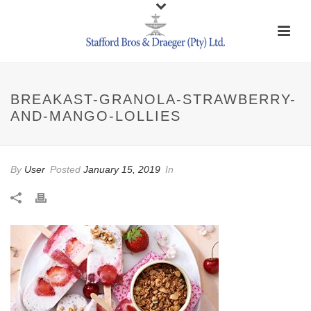
BREAKAST-GRANOLA-STRAWBERRY-
AND-MANGO-LOLLIES
By
User
Posted
January 15, 2019
In