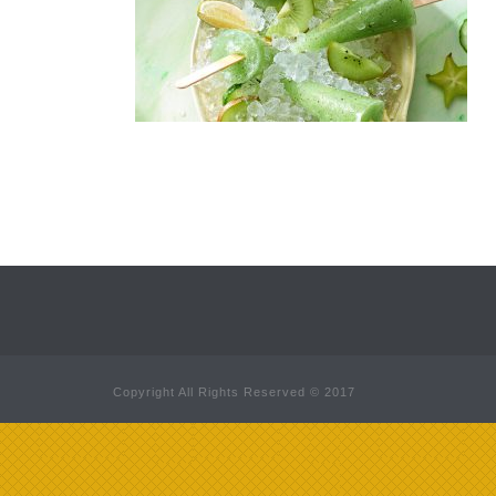
Copyright All Rights Reserved © 2017