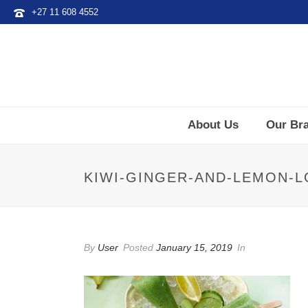
+27 11 608 4552
About Us
Our Br
KIWI-GINGER-AND-LEMON-L
By
User
Posted
January 15, 2019
In