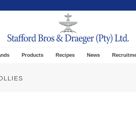
ands
Products
Recipes
News
Recruitm
OLLIES