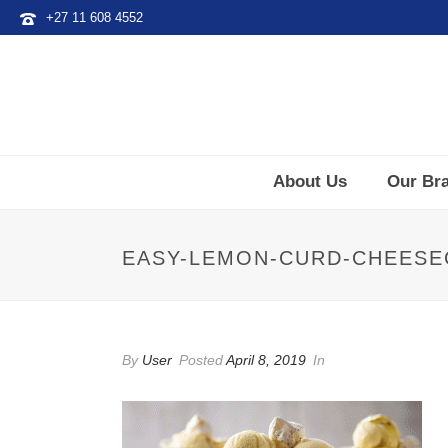
+27 11 608 4552
About Us
Our Br
EASY-LEMON-CURD-CHEESE
By
User
Posted
April 8, 2019
In