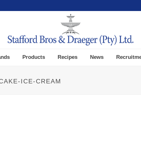
ands
Products
Recipes
News
Recruitm
CAKE-ICE-CREAM