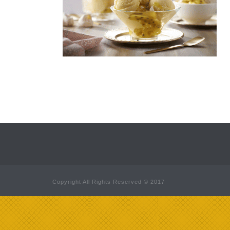
Copyright All Rights Reserved © 2017