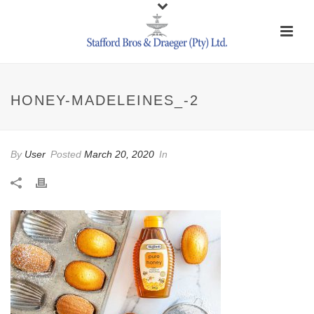
HONEY-MADELEINES_-2
By
User
Posted
March 20, 2020
In