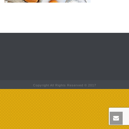
Copyright All Rights Reserved © 2017