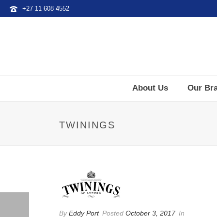
+27 11 608 4552
About Us
Our Br
TWININGS
By
Eddy Port
Posted
October 3, 2017
In