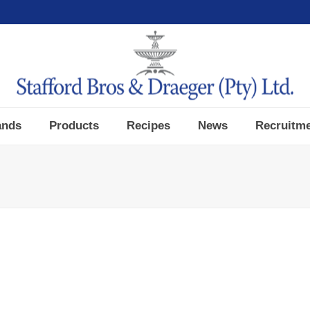
ands
Products
Recipes
News
Recruitm