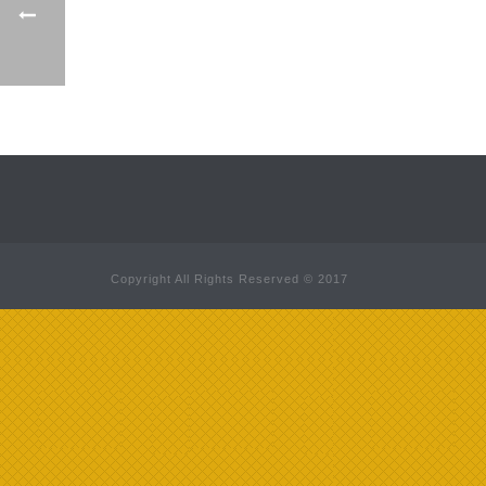
Copyright All Rights Reserved © 2017