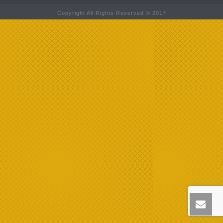
Copyright All Rights Reserved © 2017