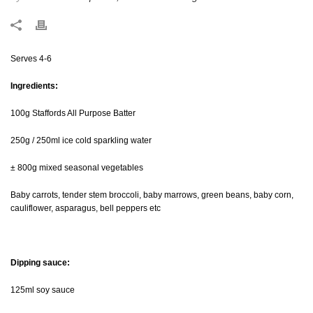
Serves 4-6
Ingredients:
100g Staffords All Purpose Batter
250g / 250ml ice cold sparkling water
± 800g mixed seasonal vegetables
Baby carrots, tender stem broccoli, baby marrows, green beans, baby corn,
cauliflower, asparagus, bell peppers etc
Dipping sauce:
125ml soy sauce