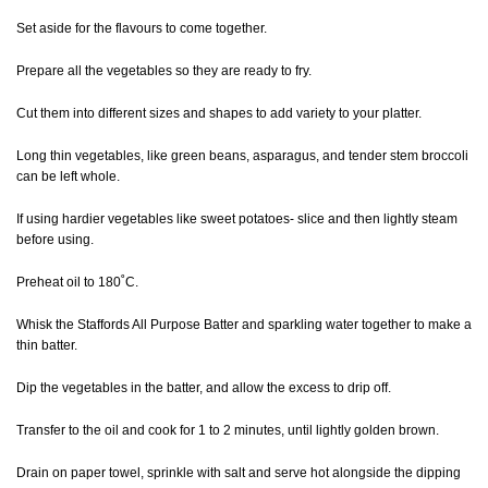
Set aside for the flavours to come together.
Prepare all the vegetables so they are ready to fry.
Cut them into different sizes and shapes to add variety to your platter.
Long thin vegetables, like green beans, asparagus, and tender stem broccoli
can be left whole.
If using hardier vegetables like sweet potatoes- slice and then lightly steam
before using.
Preheat oil to 180˚C.
Whisk the Staffords All Purpose Batter and sparkling water together to make a
thin batter.
Dip the vegetables in the batter, and allow the excess to drip off.
Transfer to the oil and cook for 1 to 2 minutes, until lightly golden brown.
Drain on paper towel, sprinkle with salt and serve hot alongside the dipping