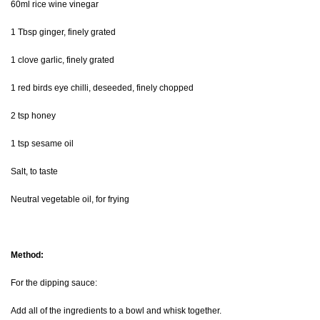
60ml rice wine vinegar
1 Tbsp ginger, finely grated
1 clove garlic, finely grated
1 red birds eye chilli, deseeded, finely chopped
2 tsp honey
1 tsp sesame oil
Salt, to taste
Neutral vegetable oil, for frying
Method:
For the dipping sauce:
Add all of the ingredients to a bowl and whisk together.