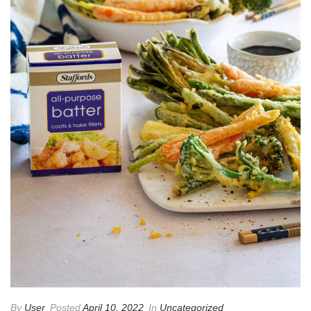
By
User
Posted
April 10, 2022
In
Uncategorized