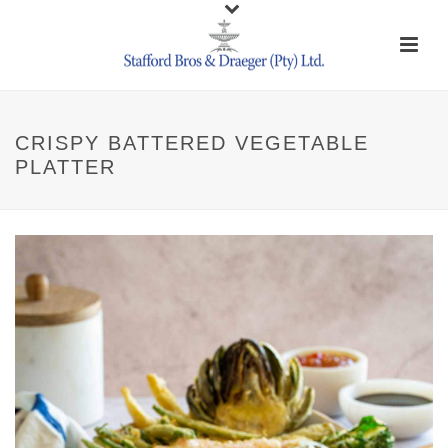
CRISPY BATTERED VEGETABLE
PLATTER