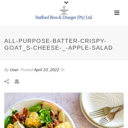
ALL-PURPOSE-BATTER-CRISPY-
GOAT_S-CHEESE-_-APPLE-SALAD
By
User
Posted
April 10, 2022
In