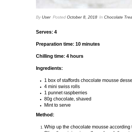
By
User
Posted
October 8, 2018
In
Chocolate Trea
Serves: 4
Preparation time: 10 minutes
Chilling time: 4 hours
Ingredients:
1 box of staffords chocolate mousse desse
4 mini swiss rolls
1 punnet raspberries
80g chocolate, shaved
Mint to serve
Method:
Whip up the chocolate mousse according t