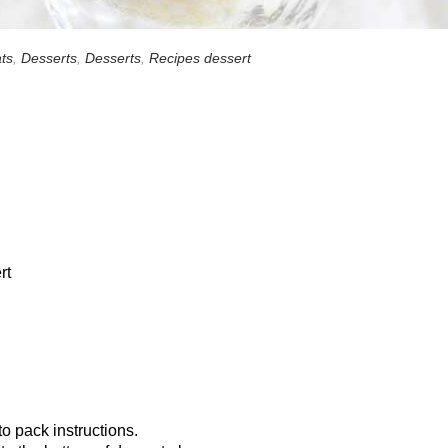
ts
,
Desserts
,
Desserts
,
Recipes dessert
rt
o pack instructions.