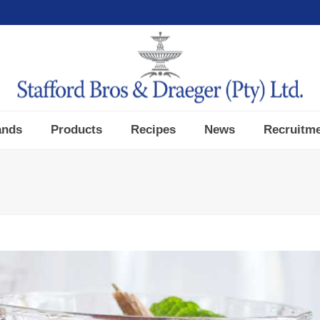
ands
Products
Recipes
News
Recruitm