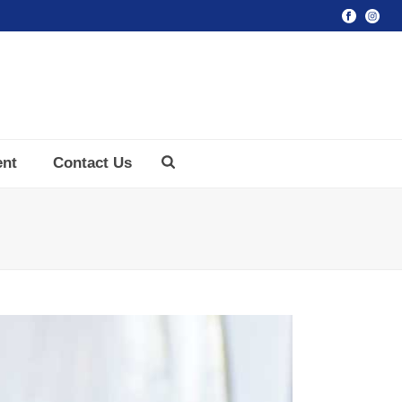
ent
Contact Us