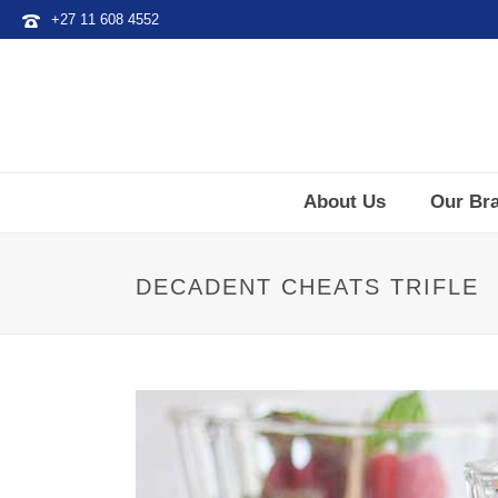
+27 11 608 4552
About Us
Our Br
DECADENT CHEATS TRIFLE