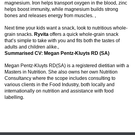
magnesium. Iron helps transport oxygen in the blood, zinc
helps boost immunity, while magnesium builds strong
bones and releases energy from muscles. ,
Next time your kids want a snack, look to nutritious whole-
grain snacks.
Ryvita
offers a quick whole-grain snack
that’s simple to take with you and fits both the tastes of
adults and children alike.,
Summarised CV: Megan Pentz-Kluyts RD (SA)
Megan Pentz-Kluyts RD(SA) is a registered dietitian with a
Masters in Nutrition. She also owns her own Nutrition
Consultancy where the scope includes consulting to
various clients in the Food Industry, both locally and
internationally on nutrition and assistance with food
labelling.