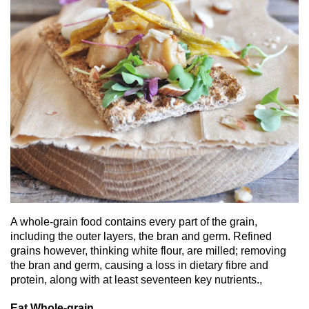
A whole-grain food contains every part of the grain,
including the outer layers, the bran and germ. Refined
grains however, thinking white flour, are milled; removing
the bran and germ, causing a loss in dietary fibre and
protein, along with at least seventeen key nutrients.,
Eat Whole-grain