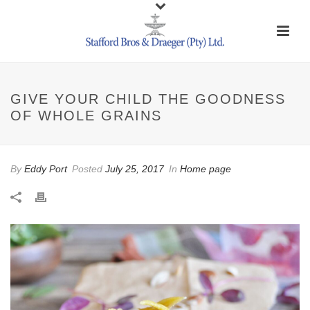
GIVE YOUR CHILD THE GOODNESS
OF WHOLE GRAINS
By
Eddy Port
Posted
July 25, 2017
In
Home page