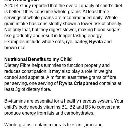
A 2014-study reported that the overall quality of child’s diet
is better if they consume whole-grains. At least three
servings of whole-grains are recommended daily. Whole-
grain intake has consistently shown a lower risk of obesity.
Not only that, but they digest slower, making blood sugars
rise gradually and result in longer-lasting energy.
Examples include whole oats, rye, barley,
Ryvita
and
brown rice.
Nutritional Benefits to my Child
Dietary Fibre helps tummies to function properly and
reduces constipation. It may also play a role in weight
control and appetite. Aim for at least three grams of fibre
per serving, one serving of
Ryvita Crispbread
contains at
least 3g of dietary fibre.
B-vitamins are essential for a healthy nervous system. Your
child’s body needs vitamins B1, B2 and B3 to convert and
produce energy from fats and carbohydrates.
Whole-grains contain minerals like zinc, iron and