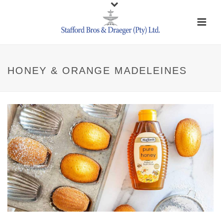
HONEY & ORANGE MADELEINES