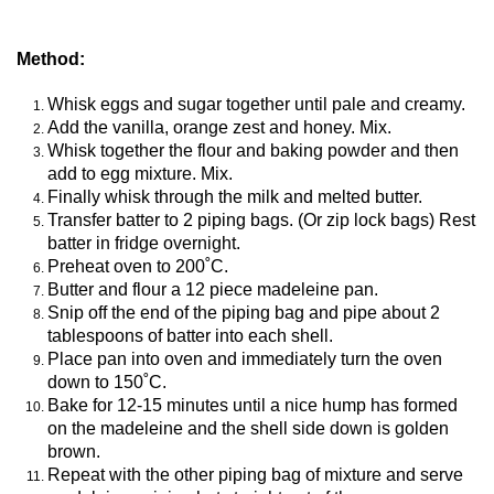
Method:
Whisk eggs and sugar together until pale and creamy.
Add the vanilla, orange zest and honey. Mix.
Whisk together the flour and baking powder and then
add to egg mixture. Mix.
Finally whisk through the milk and melted butter.
Transfer batter to 2 piping bags. (Or zip lock bags) Rest
batter in fridge overnight.
Preheat oven to 200˚C.
Butter and flour a 12 piece madeleine pan.
Snip off the end of the piping bag and pipe about 2
tablespoons of batter into each shell.
Place pan into oven and immediately turn the oven
down to 150˚C.
Bake for 12-15 minutes until a nice hump has formed
on the madeleine and the shell side down is golden
brown.
Repeat with the other piping bag of mixture and serve