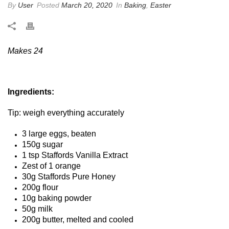
By
User
Posted
March 20, 2020
In
Baking
,
Easter
Makes 24
Ingredients:
Tip: weigh everything accurately
3 large eggs, beaten
150g sugar
1 tsp Staffords Vanilla Extract
Zest of 1 orange
30g Staffords Pure Honey
200g flour
10g baking powder
50g milk
200g butter, melted and cooled