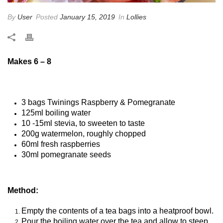
By
User
Posted
January 15, 2019
In
Lollies
Makes 6 – 8
3 bags Twinings Raspberry & Pomegranate
125ml boiling water
10 -15ml stevia, to sweeten to taste
200g watermelon, roughly chopped
60ml fresh raspberries
30ml pomegranate seeds
Method:
Empty the contents of a tea bags into a heatproof bowl.
Pour the boiling water over the tea and allow to steep