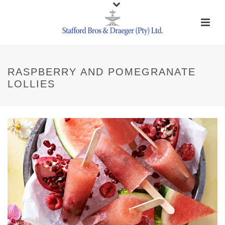
RASPBERRY AND POMEGRANATE
LOLLIES