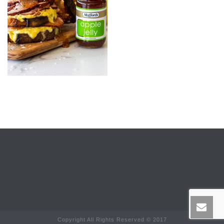
Copyright All Rights Reserved © 2017