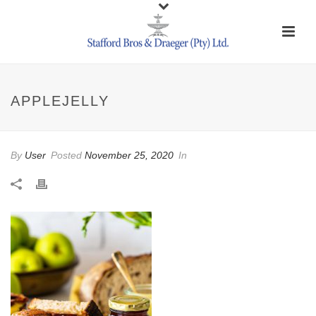
APPLEJELLY
By
User
Posted
November 25, 2020
In