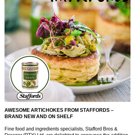
AWESOME ARTICHOKES FROM STAFFORDS –
BRAND NEW AND ON SHELF
Fine food and ingredients specialists, Stafford Bros &