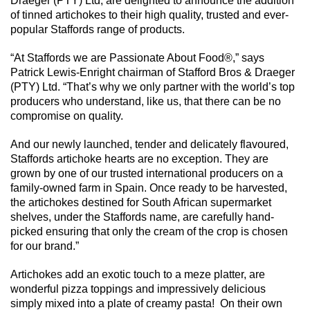
Draeger (PTY) Ltd, are delighted to announce the addition
of tinned artichokes to their high quality, trusted and ever-
popular Staffords range of products.
“At Staffords we are Passionate About Food®,” says
Patrick Lewis-Enright chairman of Stafford Bros & Draeger
(PTY) Ltd. “That’s why we only partner with the world’s top
producers who understand, like us, that there can be no
compromise on quality.
And our newly launched, tender and delicately flavoured,
Staffords artichoke hearts are no exception. They are
grown by one of our trusted international producers on a
family-owned farm in Spain. Once ready to be harvested,
the artichokes destined for South African supermarket
shelves, under the Staffords name, are carefully hand-
picked ensuring that only the cream of the crop is chosen
for our brand.”
Artichokes add an exotic touch to a meze platter, are
wonderful pizza toppings and impressively delicious
simply mixed into a plate of creamy pasta! On their own