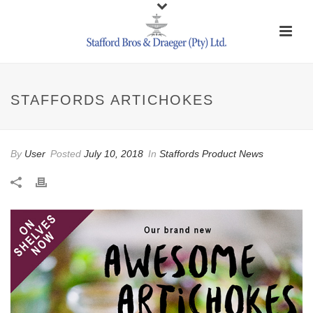
STAFFORDS ARTICHOKES
By
User
Posted
July 10, 2018
In
Staffords Product News