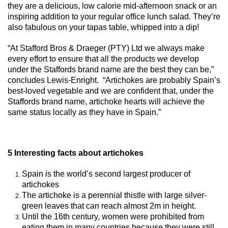
they are a delicious, low calorie mid-afternoon snack or an
inspiring addition to your regular office lunch salad. They’re
also fabulous on your tapas table, whipped into a dip!
“At Stafford Bros & Draeger (PTY) Ltd we always make
every effort to ensure that all the products we develop
under the Staffords brand name are the best they can be,”
concludes Lewis-Enright. “Artichokes are probably Spain’s
best-loved vegetable and we are confident that, under the
Staffords brand name, artichoke hearts will achieve the
same status locally as they have in Spain.”
5 Interesting facts about artichokes
Spain is the world’s second largest producer of
artichokes
The artichoke is a perennial thistle with large silver-
green leaves that can reach almost 2m in height.
Until the 16th century, women were prohibited from
eating them in many countries because they were still