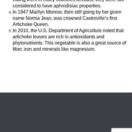
considered to have aphrodisiac properties.
In 1947 Marilyn Monroe, then still going by her given
name Norma Jean, was crowned Castroville’s first
Artichoke Queen.
In 2010, the U.S. Department of Agriculture noted that
artichoke leaves are rich in antioxidants and
phytonutrients. This vegetable is also a great source of
fiber, iron and minerals like magnesium.