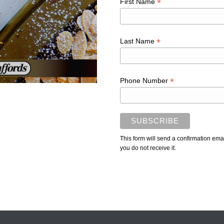
*
First Name
*
Last Name
*
Phone Number
This form will send a confirmation ema
you do not receive it.