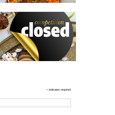
*
indicates required