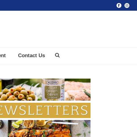
ent
Contact Us