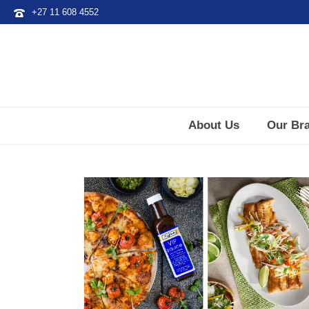
+27 11 608 4552
About Us
Our Br