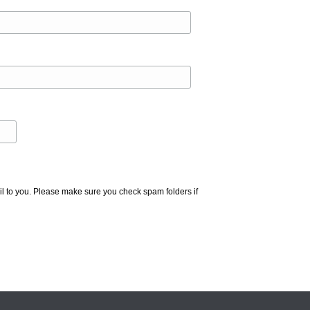
il to you. Please make sure you check spam folders if