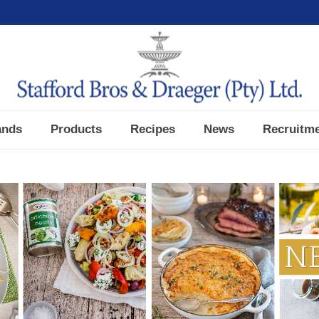
ands
Products
Recipes
News
Recruitm