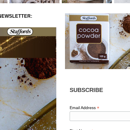
 NEWSLETTER:
SUBSCRIBE
*
Email Address