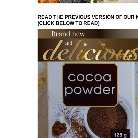
READ THE PREVIOUS VERSION OF OUR
(CLICK BELOW TO READ)