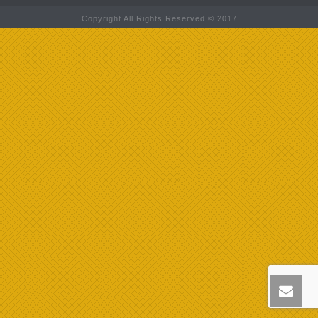
Copyright All Rights Reserved © 2017