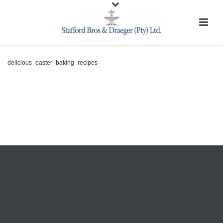
delicious_easter_baking_recipes