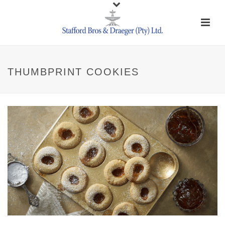
THUMBPRINT COOKIES