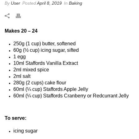
By
User
Posted
April 8, 2019
In
Baking
Makes 20 – 24
250g (1 cup) butter, softened
60g (½ cup) icing sugar, sifted
1 egg
10ml Staffords Vanilla Extract
2ml mixed spice
2ml salt
280g (2 cups) cake flour
60ml (¼ cup) Staffords Apple Jelly
60ml (¼ cup) Staffords Cranberry or Redcurrant Jelly
To serve:
icing sugar