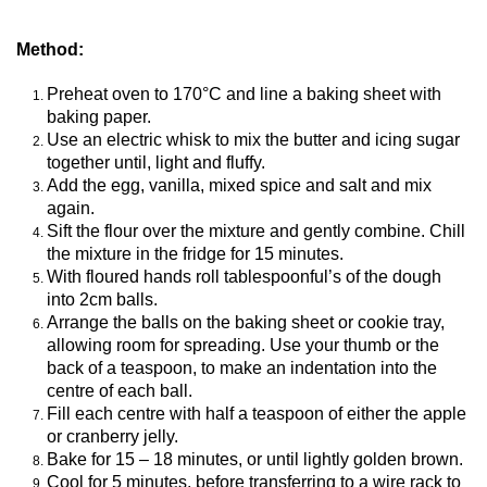
Method:
Preheat oven to 170°C and line a baking sheet with
baking paper.
Use an electric whisk to mix the butter and icing sugar
together until, light and fluffy.
Add the egg, vanilla, mixed spice and salt and mix
again.
Sift the flour over the mixture and gently combine. Chill
the mixture in the fridge for 15 minutes.
With floured hands roll tablespoonful’s of the dough
into 2cm balls.
Arrange the balls on the baking sheet or cookie tray,
allowing room for spreading. Use your thumb or the
back of a teaspoon, to make an indentation into the
centre of each ball.
Fill each centre with half a teaspoon of either the apple
or cranberry jelly.
Bake for 15 – 18 minutes, or until lightly golden brown.
Cool for 5 minutes, before transferring to a wire rack to