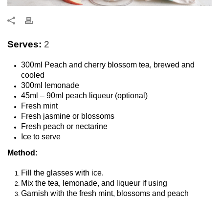
Serves:
2
300ml Peach and cherry blossom tea, brewed and
cooled
300ml lemonade
45ml – 90ml peach liqueur (optional)
Fresh mint
Fresh jasmine or blossoms
Fresh peach or nectarine
Ice to serve
Method:
Fill the glasses with ice.
Mix the tea, lemonade, and liqueur if using
Garnish with the fresh mint, blossoms and peach