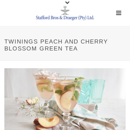
TWININGS PEACH AND CHERRY
BLOSSOM GREEN TEA