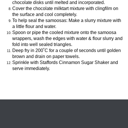
chocolate disks until melted and incorporated.
Cover the chocolate milktart mixture with clingfilm on
the surface and cool completely.
To help seal the samoosas: Make a slurry mixture with
a little flour and water.
Spoon or pipe the cooled mixture onto the samoosa
wrappers, wash the edges with water & flour slurry and
fold into well sealed triangles.
Deep fry in 200˚C for a couple of seconds until golden
brown and drain on paper towels.
Sprinkle with Staffords Cinnamon Sugar Shaker and
serve immediately.