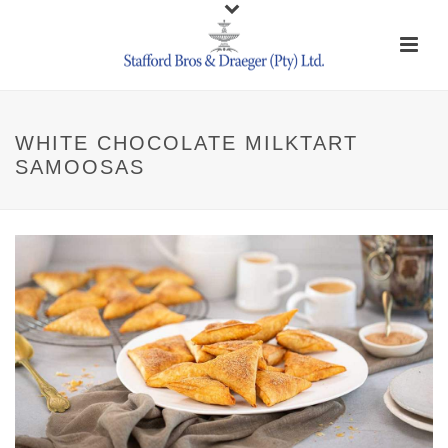
WHITE CHOCOLATE MILKTART
SAMOOSAS