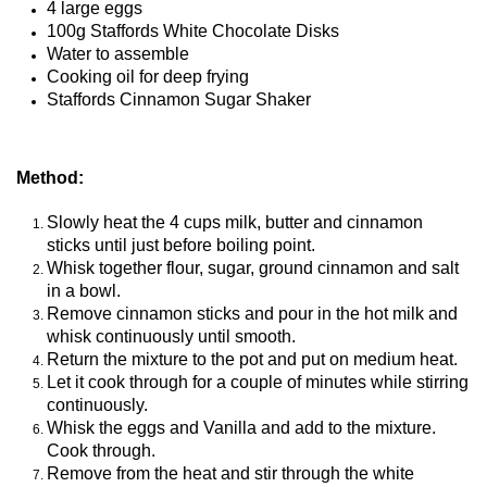
4 large eggs
100g Staffords White Chocolate Disks
Water to assemble
Cooking oil for deep frying
Staffords Cinnamon Sugar Shaker
Method:
Slowly heat the 4 cups milk, butter and cinnamon
sticks until just before boiling point.
Whisk together flour, sugar, ground cinnamon and salt
in a bowl.
Remove cinnamon sticks and pour in the hot milk and
whisk continuously until smooth.
Return the mixture to the pot and put on medium heat.
Let it cook through for a couple of minutes while stirring
continuously.
Whisk the eggs and Vanilla and add to the mixture.
Cook through.
Remove from the heat and stir through the white