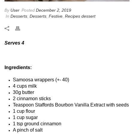
By
User
Posted
December 2, 2019
In
Desserts
,
Desserts
,
Festive
,
Recipes dessert
Serves 4
Ingredients:
Samoosa wrappers (+- 40)
4 cups milk
30g butter
2 cinnamon sticks
Teaspoon Staffords Bourbon Vanilla Extract with seeds
1 cup flour
1 cup sugar
1 tsp ground cinnamon
A pinch of salt