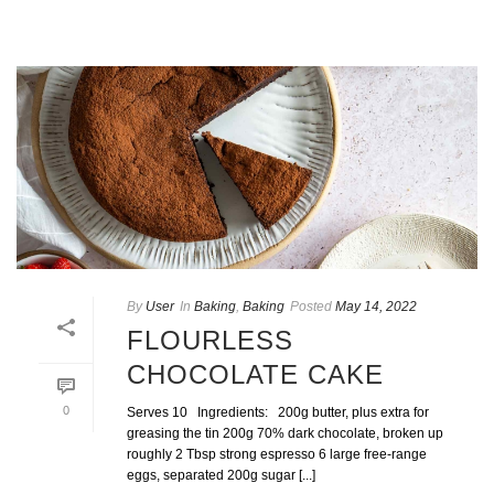
By
User
In
Baking
,
Baking
Posted
May 14, 2022
FLOURLESS
CHOCOLATE CAKE
0
Serves 10 Ingredients: 200g butter, plus extra for
greasing the tin 200g 70% dark chocolate, broken up
roughly 2 Tbsp strong espresso 6 large free-range
eggs, separated 200g sugar [...]