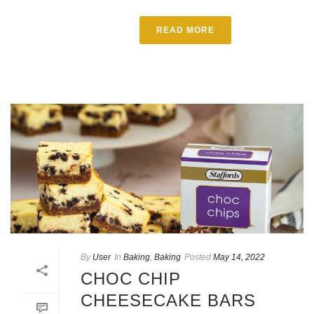
READ MORE
By
User
In
Baking
,
Baking
Posted
May 14, 2022
CHOC CHIP
CHEESECAKE BARS