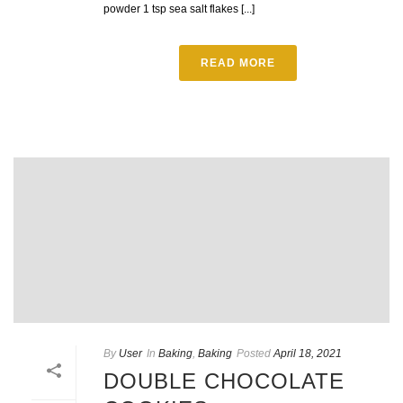
powder 1 tsp sea salt flakes [...]
READ MORE
By
User
In
Baking
,
Baking
Posted
April 18, 2021
DOUBLE CHOCOLATE