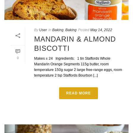
By
User
In
Baking
,
Baking
Posted
May 14, 2022
MANDARIN & ALMOND
BISCOTTI
0
Makes ± 24 Ingredients: 1 tin Staffords Whole
Mandarin Orange Segments 115g butter, room
temperature 150g sugar 2 large free-range eggs, room
temperature 2 tsp Staffords Bourbon [...]
READ MORE