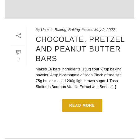
By
User
In
Baking
,
Baking
Posted
May 9, 2022
CHOCOLATE, PRETZEL
AND PEANUT BUTTER
BARS
0
Makes 16 bars Ingredients: 150g flour ½ tsp baking
powder ⅛ tsp bicarbonate of soda Pinch of sea salt
75g butter, melted 200g light brown sugar 1 Tbsp
Staffords Bourbon Vanilla Extract with Seeds [...]
READ MORE