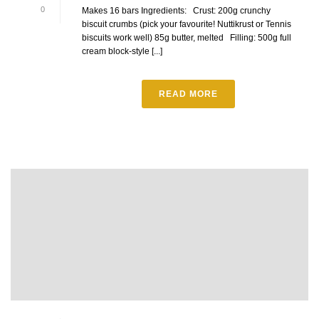
0
Makes 16 bars Ingredients: Crust: 200g crunchy
biscuit crumbs (pick your favourite! Nuttikrust or Tennis
biscuits work well) 85g butter, melted Filling: 500g full
cream block-style [...]
READ MORE