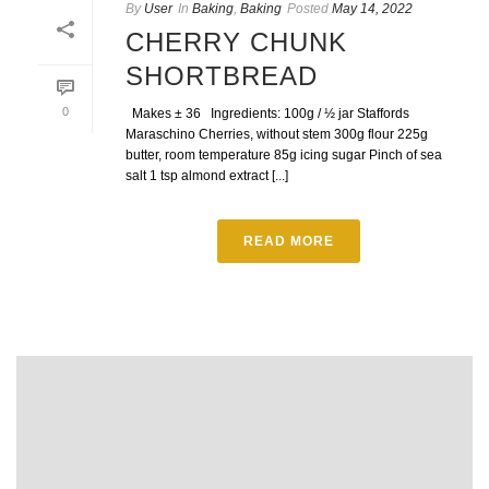
By
User
In
Baking
,
Baking
Posted
May 14, 2022
CHERRY CHUNK
SHORTBREAD
0
Makes ± 36 Ingredients: 100g / ½ jar Staffords
Maraschino Cherries, without stem 300g flour 225g
butter, room temperature 85g icing sugar Pinch of sea
salt 1 tsp almond extract [...]
READ MORE