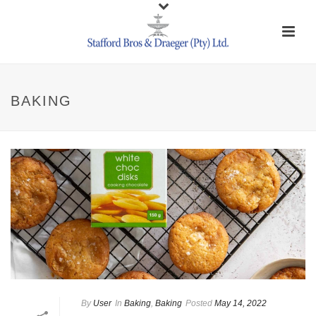
BAKING
By
User
In
Baking
,
Baking
Posted
May 14, 2022