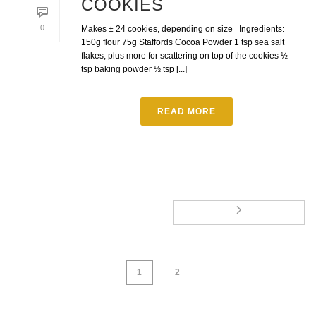
COOKIES
0
Makes ± 24 cookies, depending on size Ingredients:
150g flour 75g Staffords Cocoa Powder 1 tsp sea salt
flakes, plus more for scattering on top of the cookies ½
tsp baking powder ½ tsp [...]
READ MORE
1
2