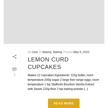
By
User
In
Baking
,
Baking
Posted
May 9, 2022
LEMON CURD
CUPCAKES
0
Makes 12 cupcakes Ingredients: 115g butter, room
temperature 200g sugar 2 large free-range eggs, room
temperature 1 tsp Staffords Bourbon Vanilla Extract
with Seeds 225g flour 2 tsp baking powder [...]
READ MORE