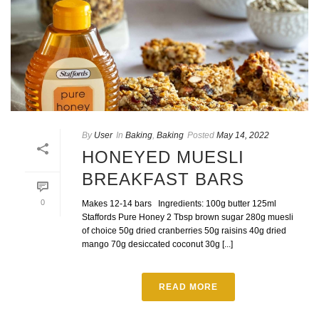
By
User
In
Baking
,
Baking
Posted
May 14, 2022
HONEYED MUESLI
BREAKFAST BARS
0
Makes 12-14 bars Ingredients: 100g butter 125ml
Staffords Pure Honey 2 Tbsp brown sugar 280g muesli
of choice 50g dried cranberries 50g raisins 40g dried
mango 70g desiccated coconut 30g [...]
READ MORE