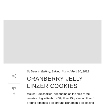
By
User
In
Baking
,
Baking
Posted
April 10, 2022
CRANBERRY JELLY
LINZER COOKIES
0
Makes ± 30 cookies, depending on the size of the
cookies Ingredients: 450g flour 75 g almond flour /
ground almonds 1 tsp ground cinnamon 1 tsp baking