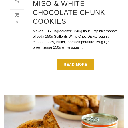
MISO & WHITE
CHOCOLATE CHUNK
COOKIES
0
Makes ± 36 Ingredients: 340g flour 1 tsp bicarbonate
of soda 150g Staffords White Choc Disks, roughly
chopped 225g butter, room temperature 150g light
brown sugar 150g white sugar [...]
READ MORE