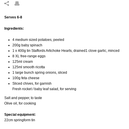
Serves 6-8
Ingredients:
4 medium sized potatoes, peeled
200g baby spinach
1 x 400g tin Staffords Artichoke Hearts, drained1 clove garlic, minced
8 XL free-range eggs
125ml cream
125ml smooth ricotta
1 large bunch spring onions, sliced
100g feta cheese
Sliced chives, for garnish
Fresh rocket / baby leaf salad, for serving
Salt and pepper, to taste
Olive oil, for cooking
Special equipment:
22cm springform tin