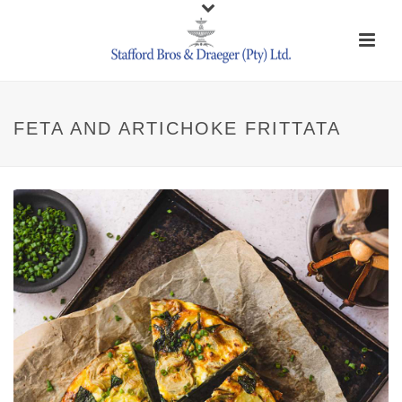
FETA AND ARTICHOKE FRITTATA