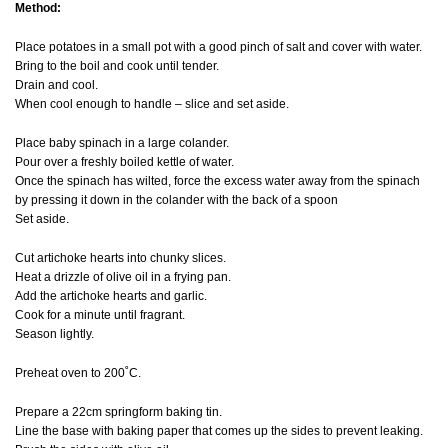
Method:
Place potatoes in a small pot with a good pinch of salt and cover with water.
Bring to the boil and cook until tender.
Drain and cool.
When cool enough to handle – slice and set aside.
Place baby spinach in a large colander.
Pour over a freshly boiled kettle of water.
Once the spinach has wilted, force the excess water away from the spinach
by pressing it down in the colander with the back of a spoon
Set aside.
Cut artichoke hearts into chunky slices.
Heat a drizzle of olive oil in a frying pan.
Add the artichoke hearts and garlic.
Cook for a minute until fragrant.
Season lightly.
Preheat oven to 200˚C.
Prepare a 22cm springform baking tin.
Line the base with baking paper that comes up the sides to prevent leaking.