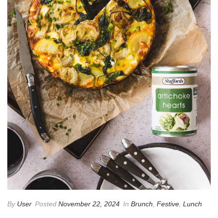
By
User
Posted
November 22, 2024
In
Brunch
,
Festive
,
Lunch