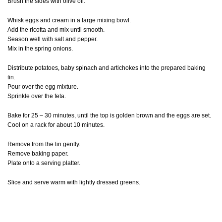
Brush the sides with olive oil.
Whisk eggs and cream in a large mixing bowl.
Add the ricotta and mix until smooth.
Season well with salt and pepper.
Mix in the spring onions.
Distribute potatoes, baby spinach and artichokes into the prepared baking
tin.
Pour over the egg mixture.
Sprinkle over the feta.
Bake for 25 – 30 minutes, until the top is golden brown and the eggs are set.
Cool on a rack for about 10 minutes.
Remove from the tin gently.
Remove baking paper.
Plate onto a serving platter.
Slice and serve warm with lightly dressed greens.