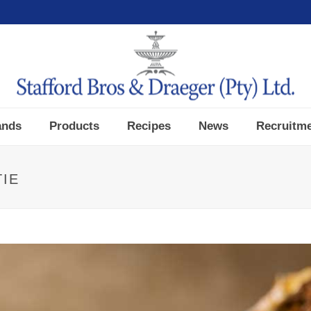
ands
Products
Recipes
News
Recruitm
TIE