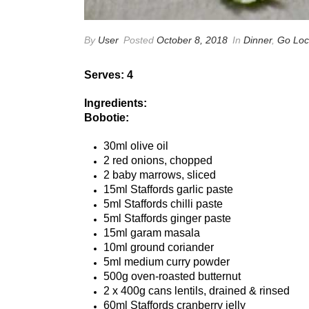
By
User
Posted
October 8, 2018
In
Dinner
,
Go Loc
Serves: 4
Ingredients:
Bobotie:
30ml olive oil
2 red onions, chopped
2 baby marrows, sliced
15ml Staffords garlic paste
5ml Staffords chilli paste
5ml Staffords ginger paste
15ml garam masala
10ml ground coriander
5ml medium curry powder
500g oven-roasted butternut
2 x 400g cans lentils, drained & rinsed
60ml Staffords cranberry jelly