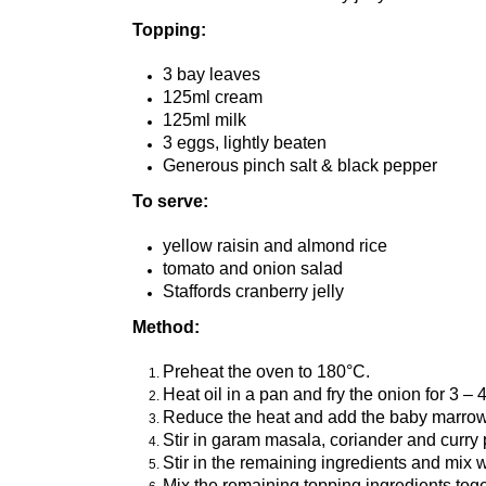
Topping:
3 bay leaves
125ml cream
125ml milk
3 eggs, lightly beaten
Generous pinch salt & black pepper
To serve:
yellow raisin and almond rice
tomato and onion salad
Staffords cranberry jelly
Method:
Preheat the oven to 180°C.
Heat oil in a pan and fry the onion for 3 – 
Reduce the heat and add the baby marrow, g
Stir in garam masala, coriander and curry
Stir in the remaining ingredients and mix 
Mix the remaining topping ingredients toget