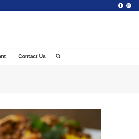
ent
Contact Us