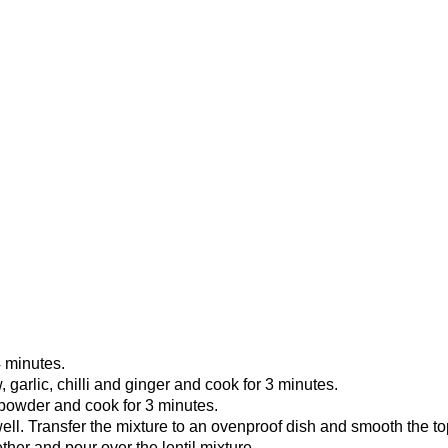
4 minutes.
arlic, chilli and ginger and cook for 3 minutes.
 powder and cook for 3 minutes.
well. Transfer the mixture to an ovenproof dish and smooth the t
her and pour over the lentil mixture.