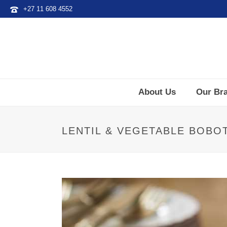
+27 11 608 4552
About Us
Our Br
LENTIL & VEGETABLE BOBO