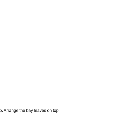
op. Arrange the bay leaves on top.