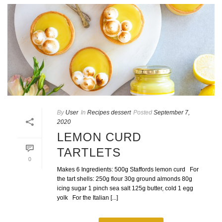
By
User
In
Recipes dessert
Posted
September 7,
2020
LEMON CURD
TARTLETS
0
Makes 6 Ingredients: 500g Staffords lemon curd For
the tart shells: 250g flour 30g ground almonds 80g
icing sugar 1 pinch sea salt 125g butter, cold 1 egg
yolk For the Italian [...]