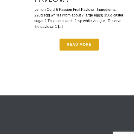
Lemon Curd & Passion Fruit Pavlova Ingredients:
220g egg whites (from about 7 large eggs) 350g caster
sugar 2 Tbsp cornstarch 2 tsp white vinegar To serve
the pavlova: 1 [...]
READ MORE