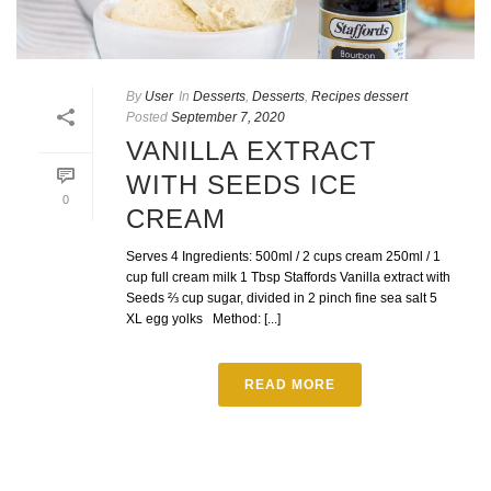
By
User
In
Desserts
,
Desserts
,
Recipes dessert
Posted
September 7, 2020
VANILLA EXTRACT
WITH SEEDS ICE
0
CREAM
Serves 4 Ingredients: 500ml / 2 cups cream 250ml / 1
cup full cream milk 1 Tbsp Staffords Vanilla extract with
Seeds ⅔ cup sugar, divided in 2 pinch fine sea salt 5
XL egg yolks Method: [...]
READ MORE