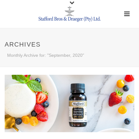
ARCHIVES
Monthly Archive for: "September, 2020"