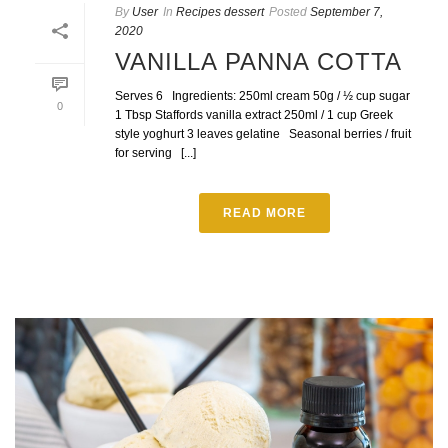
By
User
In
Recipes dessert
Posted
September 7,
2020
VANILLA PANNA COTTA
Serves 6 Ingredients: 250ml cream 50g / ½ cup sugar
0
1 Tbsp Staffords vanilla extract 250ml / 1 cup Greek
style yoghurt 3 leaves gelatine Seasonal berries / fruit
for serving [...]
READ MORE