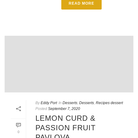
READ MORE
By
Eddy Port
In
Desserts
,
Desserts
,
Recipes dessert
Posted
September 7, 2020
LEMON CURD &
PASSION FRUIT
0
PAVLOVA