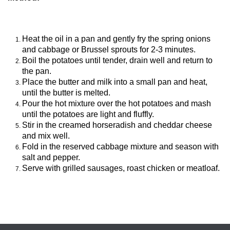
Heat the oil in a pan and gently fry the spring onions
and cabbage or Brussel sprouts for 2-3 minutes.
Boil the potatoes until tender, drain well and return to
the pan.
Place the butter and milk into a small pan and heat,
until the butter is melted.
Pour the hot mixture over the hot potatoes and mash
until the potatoes are light and fluffly.
Stir in the creamed horseradish and cheddar cheese
and mix well.
Fold in the reserved cabbage mixture and season with
salt and pepper.
Serve with grilled sausages, roast chicken or meatloaf.