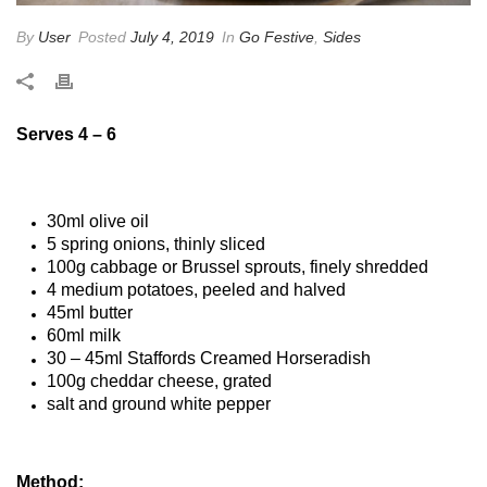
By
User
Posted
July 4, 2019
In
Go Festive
,
Sides
Serves 4 – 6
30ml olive oil
5 spring onions, thinly sliced
100g cabbage or Brussel sprouts, finely shredded
4 medium potatoes, peeled and halved
45ml butter
60ml milk
30 – 45ml Staffords Creamed Horseradish
100g cheddar cheese, grated
salt and ground white pepper
Method: