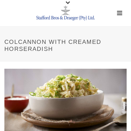
COLCANNON WITH CREAMED
HORSERADISH